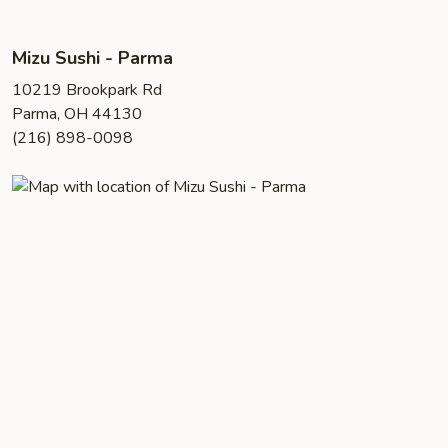
Mizu Sushi - Parma
10219 Brookpark Rd
Parma, OH 44130
(216) 898-0098