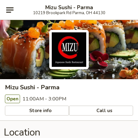
Mizu Sushi - Parma
10219 Brookpark Rd Parma, OH 44130
Mizu Sushi - Parma
11:00AM - 3:00PM
Open
Store info
Call us
Location