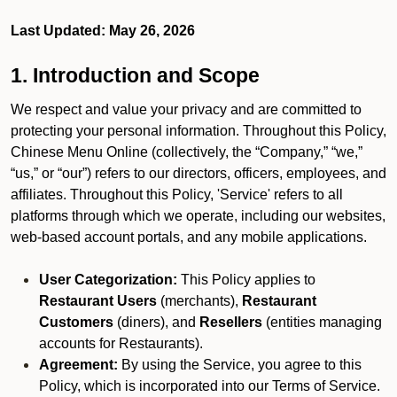
Last Updated: May 26, 2026
1. Introduction and Scope
We respect and value your privacy and are committed to
protecting your personal information. Throughout this Policy,
Chinese Menu Online (collectively, the “Company,” “we,”
“us,” or “our”) refers to our directors, officers, employees, and
affiliates. Throughout this Policy, 'Service' refers to all
platforms through which we operate, including our websites,
web-based account portals, and any mobile applications.
User Categorization:
This Policy applies to
Restaurant Users
(merchants),
Restaurant
Customers
(diners), and
Resellers
(entities managing
accounts for Restaurants).
Agreement:
By using the Service, you agree to this
Policy, which is incorporated into our Terms of Service.