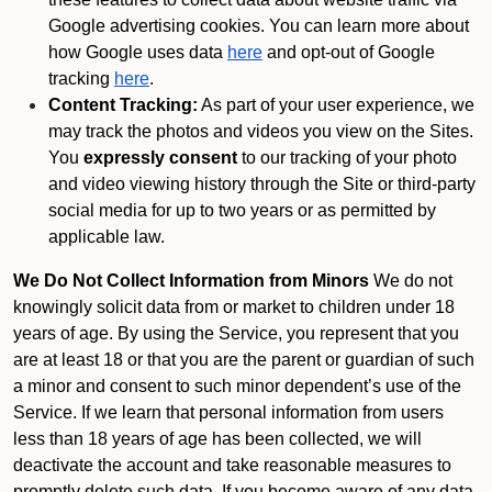
Google advertising cookies. You can learn more about
how Google uses data
here
and opt-out of Google
tracking
here
.
Content Tracking:
As part of your user experience, we
may track the photos and videos you view on the Sites.
You
expressly consent
to our tracking of your photo
and video viewing history through the Site or third-party
social media for up to two years or as permitted by
applicable law.
We Do Not Collect Information from Minors
We do not
knowingly solicit data from or market to children under 18
years of age. By using the Service, you represent that you
are at least 18 or that you are the parent or guardian of such
a minor and consent to such minor dependent’s use of the
Service. If we learn that personal information from users
less than 18 years of age has been collected, we will
deactivate the account and take reasonable measures to
promptly delete such data. If you become aware of any data