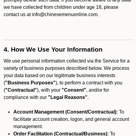
we have collected from children under age 18, please
contact us at info@chinesemenuonline.com.
4. How We Use Your Information
We use personal information collected via the Service for a
variety of business purposes described below. We process
your data based on our legitimate business interests
(
"Business Purposes"
), to perform a contract with you
(
"Contractual"
), with your
"Consent"
, and/or for
compliance with our
"Legal Reasons"
.
Account Management (Consent/Contractual):
To
facilitate account creation, logon, and general account
management.
Order Facilitation (Contractual/Business):
To