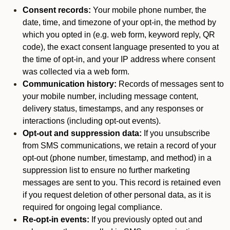
Consent records:
Your mobile phone number, the
date, time, and timezone of your opt-in, the method by
which you opted in (e.g. web form, keyword reply, QR
code), the exact consent language presented to you at
the time of opt-in, and your IP address where consent
was collected via a web form.
Communication history:
Records of messages sent to
your mobile number, including message content,
delivery status, timestamps, and any responses or
interactions (including opt-out events).
Opt-out and suppression data:
If you unsubscribe
from SMS communications, we retain a record of your
opt-out (phone number, timestamp, and method) in a
suppression list to ensure no further marketing
messages are sent to you. This record is retained even
if you request deletion of other personal data, as it is
required for ongoing legal compliance.
Re-opt-in events:
If you previously opted out and