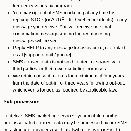
frequency varies by program.
You may opt out of SMS marketing at any time by
replying STOP (or ARRÊT for Quebec residents) to any
message you receive. You will receive one final
confirmation message and no further marketing
messages will be sent.
Reply HELP to any message for assistance, or contact
us at [support email / phone].
SMS consent data is not sold, rented, or shared with
third parties for their own marketing purposes.
We retain consent records for a minimum of four years
from the date of opt-in, or three years following opt-out,
whichever is longer, as required by applicable law.
Sub-processors
To deliver SMS marketing services, your mobile number
and associated consent data may be processed by our SMS
infrastructure providers (such as Twilio, Telnyx, or Sinch).