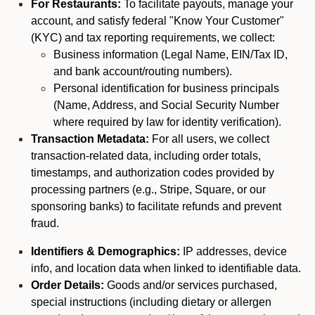
For Restaurants:
To facilitate payouts, manage your
account, and satisfy federal "Know Your Customer"
(KYC) and tax reporting requirements, we collect:
Business information (Legal Name, EIN/Tax ID,
and bank account/routing numbers).
Personal identification for business principals
(Name, Address, and Social Security Number
where required by law for identity verification).
Transaction Metadata:
For all users, we collect
transaction-related data, including order totals,
timestamps, and authorization codes provided by
processing partners (e.g., Stripe, Square, or our
sponsoring banks) to facilitate refunds and prevent
fraud.
Identifiers & Demographics:
IP addresses, device
info, and location data when linked to identifiable data.
Order Details:
Goods and/or services purchased,
special instructions (including dietary or allergen