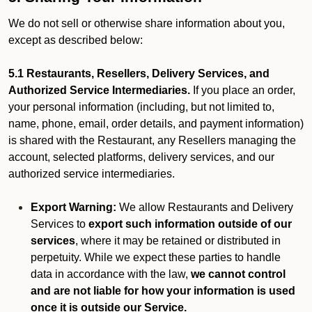
We do not sell or otherwise share information about you,
except as described below:
5.1 Restaurants, Resellers, Delivery Services, and
Authorized Service Intermediaries.
If you place an order,
your personal information (including, but not limited to,
name, phone, email, order details, and payment information)
is shared with the Restaurant, any Resellers managing the
account, selected platforms, delivery services, and our
authorized service intermediaries.
Export Warning:
We allow Restaurants and Delivery
Services to
export such information outside of our
services
, where it may be retained or distributed in
perpetuity. While we expect these parties to handle
data in accordance with the law,
we cannot control
and are not liable for how your information is used
once it is outside our Service.