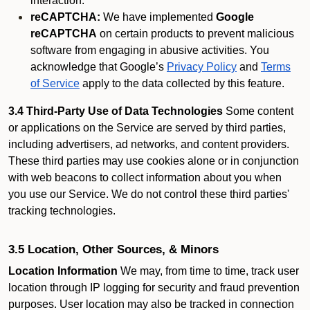
interaction.
reCAPTCHA:
We have implemented
Google
reCAPTCHA
on certain products to prevent malicious
software from engaging in abusive activities. You
acknowledge that Google’s
Privacy Policy
and
Terms
of Service
apply to the data collected by this feature.
3.4 Third-Party Use of Data Technologies
Some content
or applications on the Service are served by third parties,
including advertisers, ad networks, and content providers.
These third parties may use cookies alone or in conjunction
with web beacons to collect information about you when
you use our Service. We do not control these third parties'
tracking technologies.
3.5 Location, Other Sources, & Minors
Location Information
We may, from time to time, track user
location through IP logging for security and fraud prevention
purposes. User location may also be tracked in connection