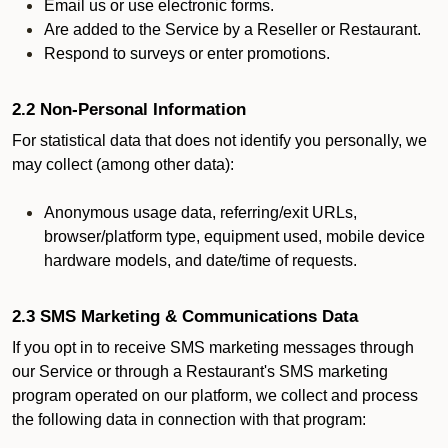
Email us or use electronic forms.
Are added to the Service by a Reseller or Restaurant.
Respond to surveys or enter promotions.
2.2 Non-Personal Information
For statistical data that does not identify you personally, we
may collect (among other data):
Anonymous usage data, referring/exit URLs,
browser/platform type, equipment used, mobile device
hardware models, and date/time of requests.
2.3 SMS Marketing & Communications Data
If you opt in to receive SMS marketing messages through
our Service or through a Restaurant's SMS marketing
program operated on our platform, we collect and process
the following data in connection with that program: