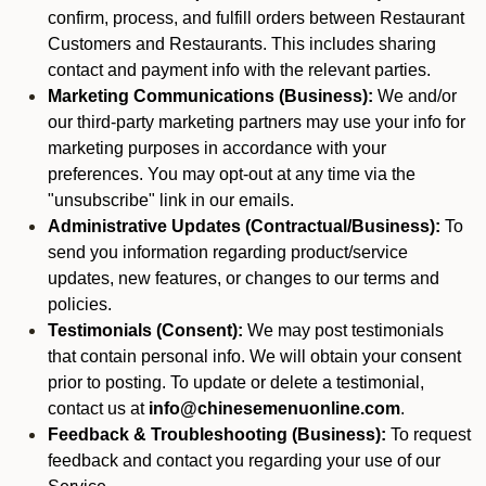
confirm, process, and fulfill orders between Restaurant
Customers and Restaurants. This includes sharing
contact and payment info with the relevant parties.
Marketing Communications (Business):
We and/or
our third-party marketing partners may use your info for
marketing purposes in accordance with your
preferences. You may opt-out at any time via the
"unsubscribe" link in our emails.
Administrative Updates (Contractual/Business):
To
send you information regarding product/service
updates, new features, or changes to our terms and
policies.
Testimonials (Consent):
We may post testimonials
that contain personal info. We will obtain your consent
prior to posting. To update or delete a testimonial,
contact us at
info@chinesemenuonline.com
.
Feedback & Troubleshooting (Business):
To request
feedback and contact you regarding your use of our