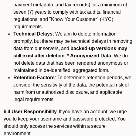
payment metadata, and tax records) for a minimum of
seven (7) years to comply with tax audits, financial
regulations, and "Know Your Customer" (KYC)
requirements.
Technical Delays:
We aim to delete information
promptly, but there may be technical delays in removing
data from our servers, and
backed-up versions may
still exist after deletion.
*
Anonymized Data:
We do
not delete data that has been rendered anonymous or
maintained in de-identified, aggregated form.
Retention Factors:
To determine retention periods, we
consider the sensitivity of the data, the potential risk of
harm from unauthorized disclosure, and applicable
legal requirements.
6.4 User Responsibility.
If you have an account, we urge
you to keep your username and password protected. You
should only access the services within a secure
environment.