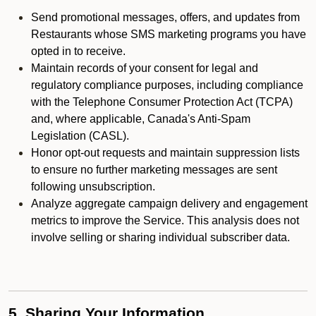
Send promotional messages, offers, and updates from
Restaurants whose SMS marketing programs you have
opted in to receive.
Maintain records of your consent for legal and
regulatory compliance purposes, including compliance
with the Telephone Consumer Protection Act (TCPA)
and, where applicable, Canada's Anti-Spam
Legislation (CASL).
Honor opt-out requests and maintain suppression lists
to ensure no further marketing messages are sent
following unsubscription.
Analyze aggregate campaign delivery and engagement
metrics to improve the Service. This analysis does not
involve selling or sharing individual subscriber data.
5. Sharing Your Information