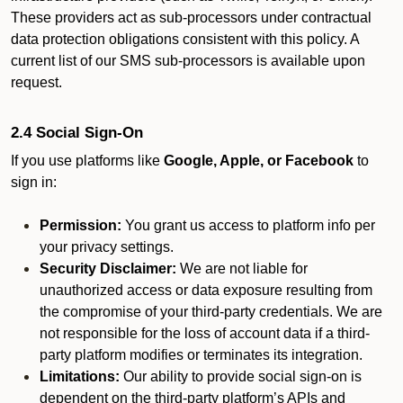
These providers act as sub-processors under contractual
data protection obligations consistent with this policy. A
current list of our SMS sub-processors is available upon
request.
2.4 Social Sign-On
If you use platforms like
Google, Apple, or Facebook
to
sign in:
Permission:
You grant us access to platform info per
your privacy settings.
Security Disclaimer:
We are not liable for
unauthorized access or data exposure resulting from
the compromise of your third-party credentials. We are
not responsible for the loss of account data if a third-
party platform modifies or terminates its integration.
Limitations:
Our ability to provide social sign-on is
dependent on the third-party platform’s APIs and