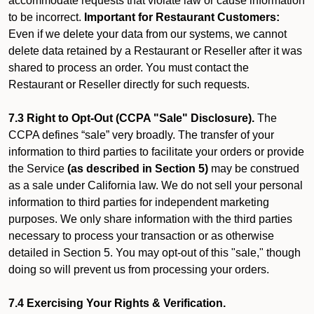
accommodate requests that violate law or cause information
to be incorrect.
Important for Restaurant Customers:
Even if we delete your data from our systems, we cannot
delete data retained by a Restaurant or Reseller after it was
shared to process an order. You must contact the
Restaurant or Reseller directly for such requests.
7.3 Right to Opt-Out (CCPA "Sale" Disclosure).
The
CCPA defines “sale” very broadly. The transfer of your
information to third parties to facilitate your orders or provide
the Service
(as described in Section 5)
may be construed
as a sale under California law. We do not sell your personal
information to third parties for independent marketing
purposes. We only share information with the third parties
necessary to process your transaction or as otherwise
detailed in Section 5. You may opt-out of this "sale," though
doing so will prevent us from processing your orders.
7.4 Exercising Your Rights & Verification.