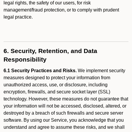
legal rights, the safety of our users, for risk
management/fraud protection, or to comply with prudent
legal practice.
6. Security, Retention, and Data
Responsibility
6.1 Security Practices and Risks.
We implement security
measures designed to protect your information from
unauthorized access, use, or disclosure, including
encryption, firewalls, and secure socket layer (SSL)
technology. However, these measures do not guarantee that
your information will not be accessed, disclosed, altered, or
destroyed by a breach of such firewalls and secure server
software. By using our Service, you acknowledge that you
understand and agree to assume these risks, and we shall