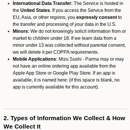
International Data Transfer:
The Service is hosted in
the
United States
. If you access the Service from the
EU, Asia, or other regions, you
expressly consent
to
the transfer and processing of your data in the U.S.
Minors:
We do not knowingly solicit information from or
market to children under 18. If we learn data from a
minor under 13 was collected without parental consent,
we will delete it per COPPA requirements.
Mobile Applications:
Mizu Sushi - Parma may or may
not have an online ordering app available from the
Apple App Store or Google Play Store. If an app is
available, it is named here:
(if this space is blank, no
app is currently available for this account).
2. Types of Information We Collect & How
We Collect It