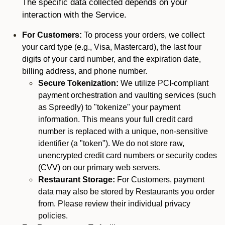
The specific data collected depends on your
interaction with the Service.
For Customers:
To process your orders, we collect
your card type (e.g., Visa, Mastercard), the last four
digits of your card number, and the expiration date,
billing address, and phone number.
Secure Tokenization:
We utilize PCI-compliant
payment orchestration and vaulting services (such
as Spreedly) to "tokenize" your payment
information. This means your full credit card
number is replaced with a unique, non-sensitive
identifier (a "token"). We do not store raw,
unencrypted credit card numbers or security codes
(CVV) on our primary web servers.
Restaurant Storage:
For Customers, payment
data may also be stored by Restaurants you order
from. Please review their individual privacy
policies.