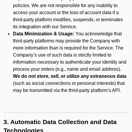
policies. We are not responsible for any inability to
access your account or the loss of account data if a
third-party platform modifies, suspends, or terminates
its integration with our Service.
Data Minimization & Usage:
You acknowledge that
third-party platforms may provide the Company with
more information than is required for the Service. The
Company’s use of such data is strictly limited to
information necessary to authenticate your identity and
process your orders (e.g., name and email address).
We do not store, sell, or utilize any extraneous data
(such as social connections or personal interests) that
may be transmitted via the third-party platform’s API.
3. Automatic Data Collection and Data
Technologies