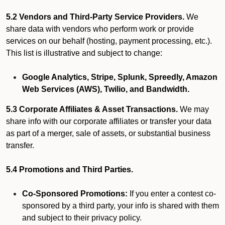
5.2 Vendors and Third-Party Service Providers.
We
share data with vendors who perform work or provide
services on our behalf (hosting, payment processing, etc.).
This list is illustrative and subject to change:
Google Analytics, Stripe, Splunk, Spreedly, Amazon
Web Services (AWS), Twilio, and Bandwidth.
5.3 Corporate Affiliates & Asset Transactions.
We may
share info with our corporate affiliates or transfer your data
as part of a merger, sale of assets, or substantial business
transfer.
5.4 Promotions and Third Parties.
Co-Sponsored Promotions:
If you enter a contest co-
sponsored by a third party, your info is shared with them
and subject to their privacy policy.