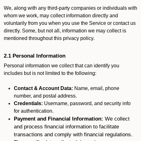
We, along with any third-party companies or individuals with
whom we work, may collect information directly and
voluntarily from you when you use the Service or contact us
directly. Some, but not all, information we may collect is
mentioned throughout this privacy policy.
2.1 Personal Information
Personal information we collect that can identify you
includes but is not limited to the following:
Contact & Account Data:
Name, email, phone
number, and postal address.
Credentials:
Username, password, and security info
for authentication.
Payment and Financial Information:
We collect
and process financial information to facilitate
transactions and comply with financial regulations.