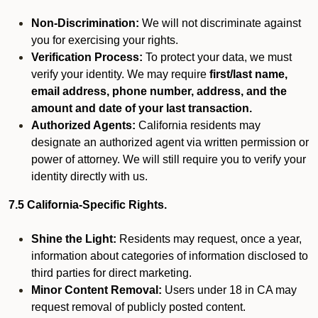
Non-Discrimination:
We will not discriminate against
you for exercising your rights.
Verification Process:
To protect your data, we must
verify your identity. We may require
first/last name,
email address, phone number, address, and the
amount and date of your last transaction.
Authorized Agents:
California residents may
designate an authorized agent via written permission or
power of attorney. We will still require you to verify your
identity directly with us.
7.5 California-Specific Rights.
Shine the Light:
Residents may request, once a year,
information about categories of information disclosed to
third parties for direct marketing.
Minor Content Removal:
Users under 18 in CA may
request removal of publicly posted content.