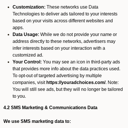
Customization:
These networks use Data
Technologies to deliver ads tailored to your interests
based on your visits across different websites and
apps.
Data Usage:
While we do not provide your name or
address directly to these networks, advertisers may
infer interests based on your interaction with a
customized ad.
Your Control:
You may see an icon in third-party ads
that provides more info about the data practices used.
To opt-out of targeted advertising by multiple
companies, visit
https://youradchoices.com/
. Note:
You will still see ads, but they will no longer be tailored
to you.
4.2 SMS Marketing & Communications Data
We use SMS marketing data to: