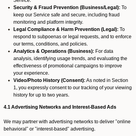
Service.
Security & Fraud Prevention (Business/Legal):
To
keep our Service safe and secure, including fraud
monitoring and platform integrity.
Legal Compliance & Harm Prevention (Legal):
To
respond to subpoenas or legal requests, and to enforce
our terms, conditions, and policies.
Analytics & Operations (Business):
For data
analysis, identifying usage trends, and evaluating the
effectiveness of promotional campaigns to improve
your experience.
Video/Photo History (Consent):
As noted in Section
1, you expressly consent to our tracking of your viewing
history for up to two years.
4.1 Advertising Networks and Interest-Based Ads
We may partner with advertising networks to deliver "online
behavioral" or "interest-based" advertising.