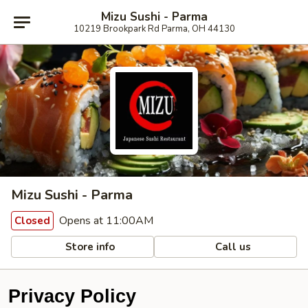
Mizu Sushi - Parma
10219 Brookpark Rd Parma, OH 44130
Mizu Sushi - Parma
Opens at 11:00AM
Closed
Store info
Call us
Privacy Policy