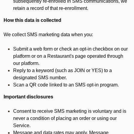
subsequently re-enrolled in SMS communications, we
retain a record of that re-enrollment.
How this data is collected
We collect SMS marketing data when you:
Submit a web form or check an opt-in checkbox on our
platform or on a Restaurant's page operated through
our platform.
Reply to a keyword (such as JOIN or YES) to a
designated SMS number.
Scan a QR code linked to an SMS opt-in program.
Important disclosures
Consent to receive SMS marketing is voluntary and is
never a condition of placing an order or using our
Service.
Message and data rates may apply. Message