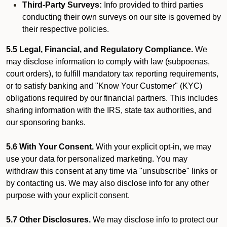
Third-Party Surveys:
Info provided to third parties
conducting their own surveys on our site is governed by
their respective policies.
5.5 Legal, Financial, and Regulatory Compliance.
We
may disclose information to comply with law (subpoenas,
court orders), to fulfill mandatory tax reporting requirements,
or to satisfy banking and "Know Your Customer" (KYC)
obligations required by our financial partners. This includes
sharing information with the IRS, state tax authorities, and
our sponsoring banks.
5.6 With Your Consent.
With your explicit opt-in, we may
use your data for personalized marketing. You may
withdraw this consent at any time via "unsubscribe" links or
by contacting us. We may also disclose info for any other
purpose with your explicit consent.
5.7 Other Disclosures.
We may disclose info to protect our