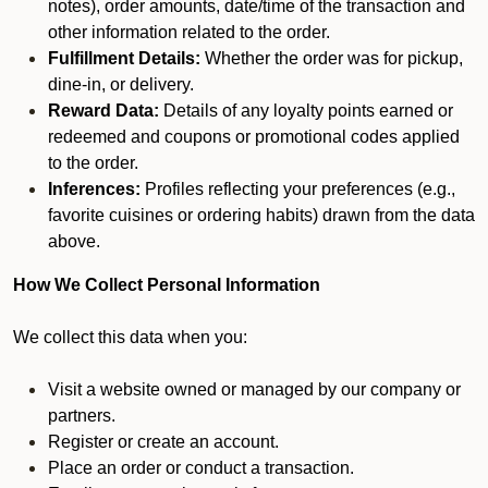
notes), order amounts, date/time of the transaction and
other information related to the order.
Fulfillment Details:
Whether the order was for pickup,
dine-in, or delivery.
Reward Data:
Details of any loyalty points earned or
redeemed and coupons or promotional codes applied
to the order.
Inferences:
Profiles reflecting your preferences (e.g.,
favorite cuisines or ordering habits) drawn from the data
above.
How We Collect Personal Information
We collect this data when you:
Visit a website owned or managed by our company or
partners.
Register or create an account.
Place an order or conduct a transaction.