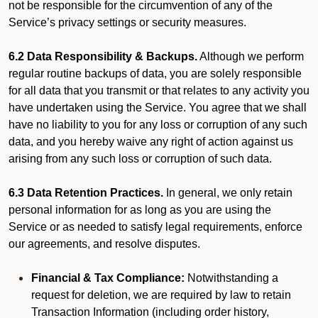
not be responsible for the circumvention of any of the
Service’s privacy settings or security measures.
6.2 Data Responsibility & Backups.
Although we perform
regular routine backups of data, you are solely responsible
for all data that you transmit or that relates to any activity you
have undertaken using the Service. You agree that we shall
have no liability to you for any loss or corruption of any such
data, and you hereby waive any right of action against us
arising from any such loss or corruption of such data.
6.3 Data Retention Practices.
In general, we only retain
personal information for as long as you are using the
Service or as needed to satisfy legal requirements, enforce
our agreements, and resolve disputes.
Financial & Tax Compliance:
Notwithstanding a
request for deletion, we are required by law to retain
Transaction Information (including order history,