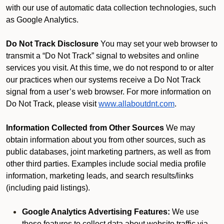
with our use of automatic data collection technologies, such
as Google Analytics.
Do Not Track Disclosure
You may set your web browser to
transmit a “Do Not Track” signal to websites and online
services you visit. At this time, we do not respond to or alter
our practices when our systems receive a Do Not Track
signal from a user’s web browser. For more information on
Do Not Track, please visit
www.allaboutdnt.com
.
Information Collected from Other Sources
We may
obtain information about you from other sources, such as
public databases, joint marketing partners, as well as from
other third parties. Examples include social media profile
information, marketing leads, and search results/links
(including paid listings).
Google Analytics Advertising Features:
We use
these features to collect data about website traffic via