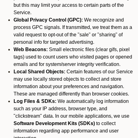
but this may limit your access to certain parts of the
Service.
Global Privacy Control (GPC):
We recognize and
process GPC signals. If transmitted, we treat them as a
valid request to opt-out of the "sale" or "sharing" of
personal info for targeted advertising.
Web Beacons:
Small electronic files (clear gifs, pixel
tags) used to count users who visited pages or opened
emails and for system/server integrity verification.
Local Shared Objects:
Certain features of our Service
may use locally stored objects to collect and store
information about your preferences and navigation.
These are managed differently than browser cookies.
Log Files & SDKs:
We automatically log information
such as your IP address, browser type, and
"clickstream" data. In our mobile applications, we use
Software Development Kits (SDKs)
to collect
information regarding app performance and user