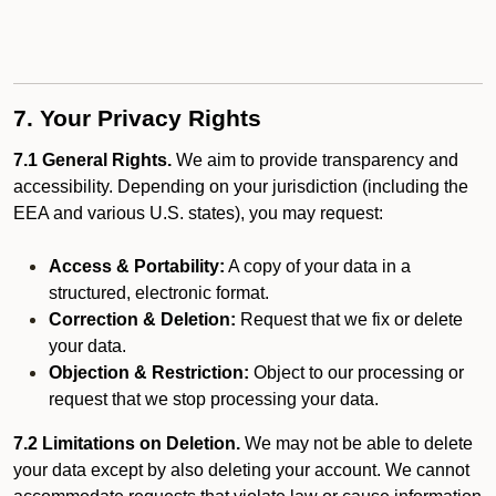
7. Your Privacy Rights
7.1 General Rights.
We aim to provide transparency and
accessibility. Depending on your jurisdiction (including the
EEA and various U.S. states), you may request:
Access & Portability:
A copy of your data in a
structured, electronic format.
Correction & Deletion:
Request that we fix or delete
your data.
Objection & Restriction:
Object to our processing or
request that we stop processing your data.
7.2 Limitations on Deletion.
We may not be able to delete
your data except by also deleting your account. We cannot