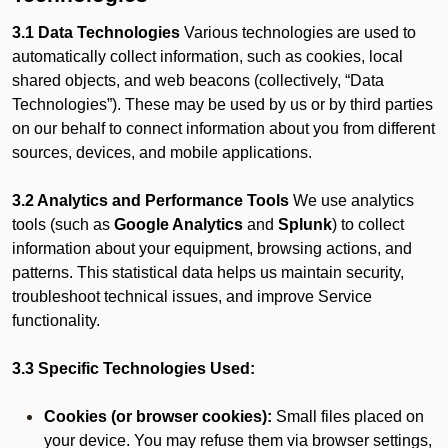
3.1 Data Technologies
Various technologies are used to
automatically collect information, such as cookies, local
shared objects, and web beacons (collectively, “Data
Technologies”). These may be used by us or by third parties
on our behalf to connect information about you from different
sources, devices, and mobile applications.
3.2 Analytics and Performance Tools
We use analytics
tools (such as
Google Analytics
and
Splunk
) to collect
information about your equipment, browsing actions, and
patterns. This statistical data helps us maintain security,
troubleshoot technical issues, and improve Service
functionality.
3.3 Specific Technologies Used:
Cookies (or browser cookies):
Small files placed on
your device. You may refuse them via browser settings,