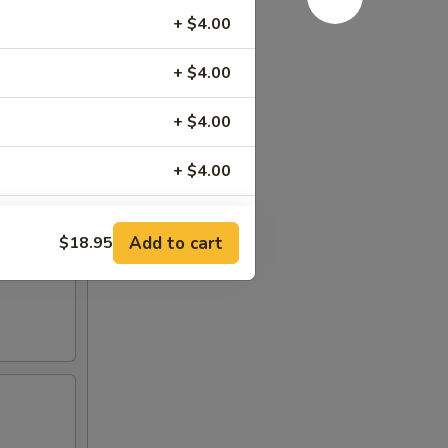
+ $4.00
+ $4.00
+ $4.00
+ $4.00
+ $4.00
Add to cart
$18.95
+ $4.00
+ $4.00
+ $4.00
+ $1.00