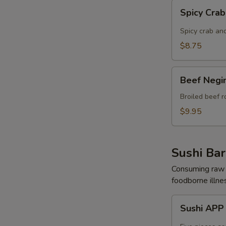
Spicy
Spicy Cra
Crab
Cheese
Spicy crab and
Rangoon
$8.75
Beef
Beef Negi
Negimaki
APP
Broiled beef r
$9.95
Sushi Bar
Consuming raw o
foodborne illnes
Sushi
Sushi AP
APP