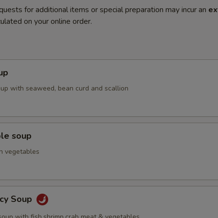
quests for additional items or special preparation may incur an
ex
ulated on your online order.
up
up with seaweed, bean curd and scallion
ble soup
h vegetables
icy Soup
soup with fish,shrimp,crab meat & vegetables