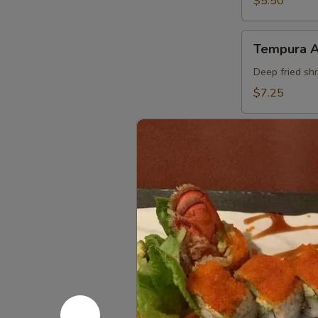
$5.50
Tempura
Tempura 
APP
Deep fried sh
$7.25
Shumai
Shumai
Steamed shri
$5.95
Vegetable
Vegetable
Tempura
APP
Assorted deep
$6.50
Sweet