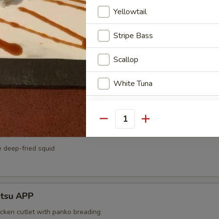
ato Tempura APP
Yellowtail
eet potato serve with tempura sauce
Stripe Bass
Scallop
APP
White Tuna
rk cutlet with panko breading
White Fish
Quantity
Smoked Salmon
e deep-fried squid
Eel
Squid
atsu APP
Tamago
icken cutlet with panko breading