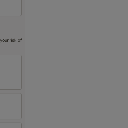
our risk of