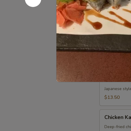
Sweet Pot
Potato
Tempura
Deep fried sw
APP
$6.50
Tonkatsu
Tonkatsu 
APP
Deep-fried po
$7.25
Calamari
Calamari
Japanese styl
$13.50
Chicken
Chicken K
Katsu
APP
Deep-fried ch