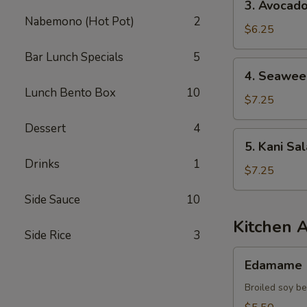
3. Avocad
Avocado
Nabemono (Hot Pot)
2
Salad
$6.25
Bar Lunch Specials
5
4.
4. Seawee
Seaweed
Lunch Bento Box
10
Salad
$7.25
Dessert
4
5.
5. Kani Sa
Kani
Drinks
1
Salad
$7.25
Side Sauce
10
Kitchen 
Side Rice
3
Edamame
Edamame
Broiled soy b