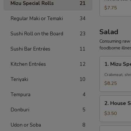
Mizu Special Rolls
21
Soup
$7.75
Regular Maki or Temaki
34
Salad
Sushi Roll on the Board
23
Consuming raw o
foodborne illnes
Sushi Bar Entrées
11
1.
1. Mizu Sp
Kitchen Entrées
12
Mizu
Special
Crabmeat, shr
Teriyaki
10
Spicy
$8.25
Salad
Tempura
4
2.
2. House 
House
Donburi
5
Salad
$3.50
Udon or Soba
8
3.