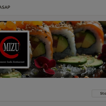
ASAP
Sto