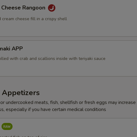
Asparagus
b Cheese Rangoon
Vegetable
 cream cheese fill in a crispy shell
Soybean Paper
Deep Fry on Roll
maki APP
olled with crab and scallions inside with teriyaki sauce
Side Eel Sauce
Side Spicy Mayo
 Appetizers
Side Katsu Sauce
r undercooked meats, fish, shellfish or fresh eggs may increase y
Side Teriyaki Sauce
s, especially if you have certain medical conditions
Side Duck Sauce
P