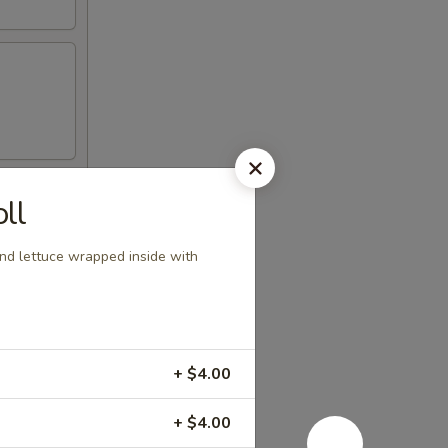
ll
nd lettuce wrapped inside with
+ $4.00
+ $4.00