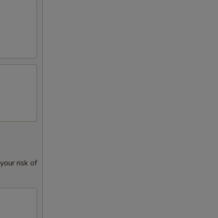
+ $1.00
+ $1.00
+ $1.50
+ $2.00
+ $1.00
+ $1.00
+ $1.00
our risk of
+ $1.00
+ $1.00