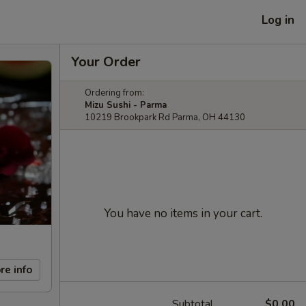
Log in
Your Order
Ordering from:
Mizu Sushi - Parma
10219 Brookpark Rd Parma, OH 44130
You have no items in your cart.
re info
Subtotal
$0.00