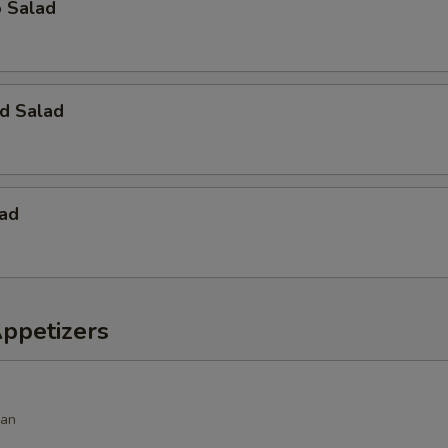
o Salad
d Salad
lad
Appetizers
ean