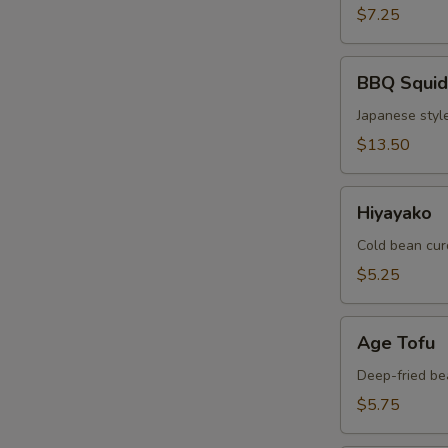
$7.25
BBQ
BBQ Squid
Squid
Japanese style
$13.50
Hiyayako
Hiyayako
Cold bean cur
$5.25
Age
Age Tofu
Tofu
Deep-fried be
$5.75