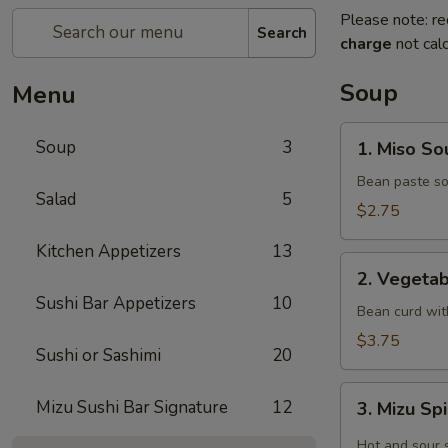
Please note: re
Search
charge
not calc
Soup
Menu
1.
Soup
3
1. Miso So
Miso
Soup
Bean paste so
Salad
5
$2.75
Kitchen Appetizers
13
2.
2. Vegeta
Vegetable
Sushi Bar Appetizers
10
soup
Bean curd wit
$3.75
Sushi or Sashimi
20
3.
Mizu Sushi Bar Signature
12
3. Mizu Sp
Mizu
Spicy
Hot and sour 