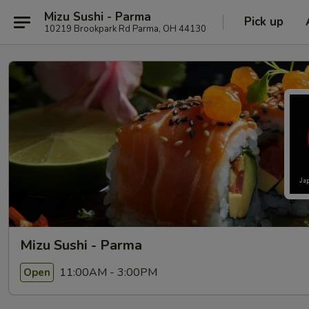
Mizu Sushi - Parma
Pick up
10219 Brookpark Rd Parma, OH 44130
Mizu Sushi - Parma
11:00AM - 3:00PM
Open