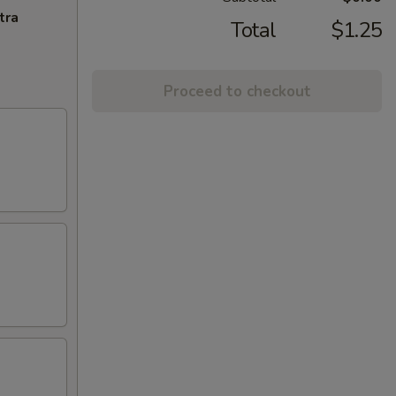
tra
Total
$1.25
Proceed to checkout