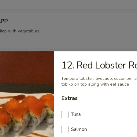
APP
rimp with vegetables
12. Red Lobster Ro
mp dumplings
Tempura lobster, avocado, cucumber a
tobiko on top along with eel sauce
Extras
 Tempura APP
-fried vegetables
Tuna
Salmon