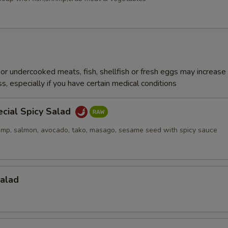
r undercooked meats, fish, shellfish or fresh eggs may increase y
s, especially if you have certain medical conditions
ecial Spicy Salad
imp, salmon, avocado, tako, masago, sesame seed with spicy sauce
Salad