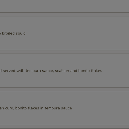
Tobiko
Wasabi Tobiko
Cream Cheese
 broiled squid
Crabmeat
Saba
d served with tempura sauce, scallion and bonito flakes
Shrimp
Octopus
Cucumber
an curd, bonito flakes in tempura sauce
Avocado