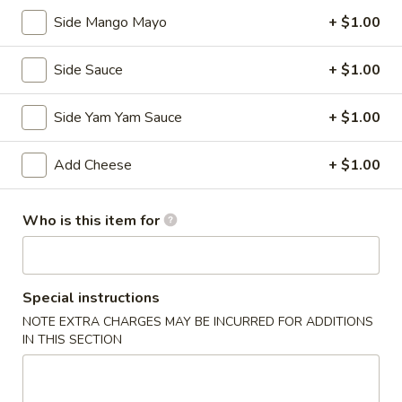
Kitchen Appetizers
Side Mango Mayo
+ $1.00
Edamame
Edamame
Side Sauce
+ $1.00
Broiled soy bean
Side Yam Yam Sauce
+ $1.00
$5.50
Add Cheese
+ $1.00
Tempura
Tempura APP
APP
Deep fried shrimp with vegetables
Who is this item for
$7.25
Shumai
Shumai
Special instructions
NOTE EXTRA CHARGES MAY BE INCURRED FOR ADDITIONS
Steamed shrimp dumplings
IN THIS SECTION
$5.95
Vegetable