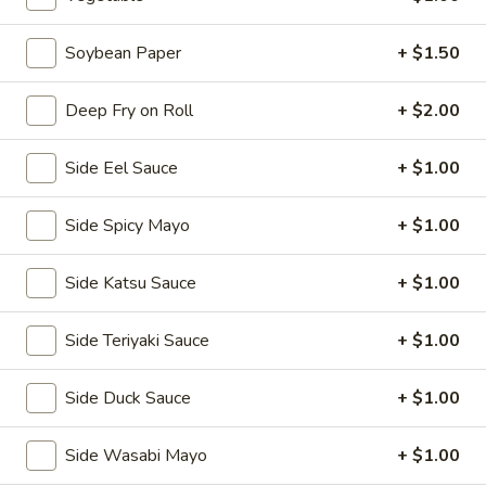
2.
2. House Salad
House
Soybean Paper
+ $1.50
Salad
$3.50
Deep Fry on Roll
+ $2.00
3.
3. Avocado Salad
Avocado
Side Eel Sauce
+ $1.00
Salad
$6.25
Side Spicy Mayo
+ $1.00
4.
4. Seaweed Salad
Seaweed
Side Katsu Sauce
+ $1.00
Salad
$7.25
Side Teriyaki Sauce
+ $1.00
5.
5. Kani Salad
Kani
Side Duck Sauce
+ $1.00
Salad
$7.25
Side Wasabi Mayo
+ $1.00