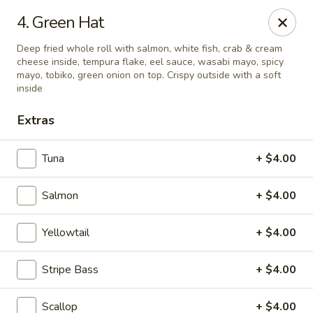
Mizu Sushi - Parma
4. Green Hat
10219 Brookpark Rd Parma, OH 44130
Deep fried whole roll with salmon, white fish, crab & cream
cheese inside, tempura flake, eel sauce, wasabi mayo, spicy
Pick up
ASAP
mayo, tobiko, green onion on top. Crispy outside with a soft
inside
Extras
Tuna
+ $4.00
Salmon
+ $4.00
Yellowtail
+ $4.00
Mizu Sushi - Parma
Stripe Bass
+ $4.00
11:00AM - 3:00PM
Open
Store info
Call us
Scallop
+ $4.00