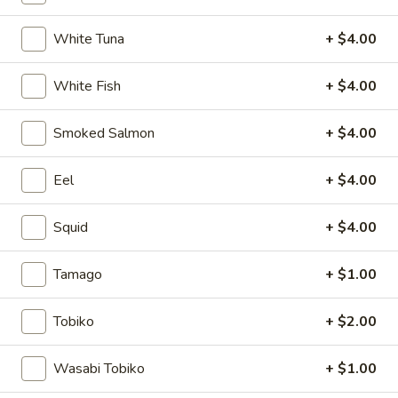
Mizu Sushi Bar Signature
White Tuna
+ $4.00
Please note: requests for additional items or special
White Fish
+ $4.00
preparation may incur an
extra charge
not calculated on your
online order.
Smoked Salmon
+ $4.00
Soup
Eel
+ $4.00
1.
1. Miso Soup
Miso
Squid
+ $4.00
Soup
Bean paste soup with seaweed, bean curd and scallion
$2.75
Tamago
+ $1.00
2.
Tobiko
+ $2.00
2. Vegetable soup
Vegetable
soup
Bean curd with vegetables
Wasabi Tobiko
+ $1.00
$3.75