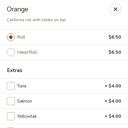
Mizu Sushi - Parma
Orange
10219 Brookpark Rd Parma, OH 44130
California roll with tobiko on top
Pick up
Select Time
Roll
$6.50
Hand Roll
$6.50
Extras
Tuna
+ $4.00
Mizu Sushi - Parma
Salmon
+ $4.00
Opens at 11:00AM
Closed
Yellowtail
+ $4.00
Store info
Call us