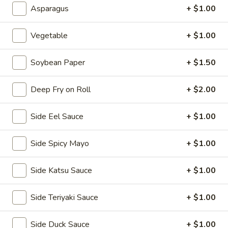
Asparagus
+ $1.00
2.
2. House Salad
House
Salad
Vegetable
+ $1.00
$3.50
Soybean Paper
+ $1.50
3.
3. Avocado Salad
Avocado
Salad
$6.25
Deep Fry on Roll
+ $2.00
4.
Side Eel Sauce
+ $1.00
4. Seaweed Salad
Seaweed
Salad
$7.25
Side Spicy Mayo
+ $1.00
5.
Side Katsu Sauce
+ $1.00
5. Kani Salad
Kani
Salad
$7.25
Side Teriyaki Sauce
+ $1.00
Side Duck Sauce
+ $1.00