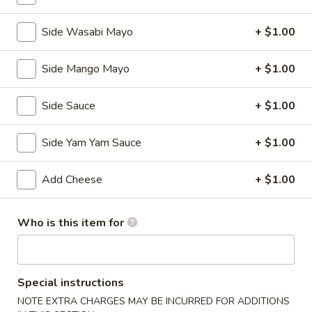
Kitchen Appetizers
Side Wasabi Mayo
+ $1.00
Edamame
Edamame
Side Mango Mayo
+ $1.00
Broiled soy bean
$5.50
Side Sauce
+ $1.00
Tempura
Tempura APP
Side Yam Yam Sauce
+ $1.00
APP
Deep fried shrimp with vegetables
Add Cheese
+ $1.00
$7.25
Shumai
Who is this item for
Shumai
Steamed shrimp dumplings
$5.95
Special instructions
NOTE EXTRA CHARGES MAY BE INCURRED FOR ADDITIONS
Vegetable