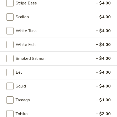
Stripe Bass
+ $4.00
Regular Maki or Temaki
Scallop
+ $4.00
Please note: requests for additional items or special
preparation may incur an
extra charge
not calculated on your
White Tuna
+ $4.00
online order.
White Fish
+ $4.00
Soup
1.
Smoked Salmon
+ $4.00
1. Miso Soup
Miso
Soup
Bean paste soup with seaweed, bean curd and scallion
Eel
+ $4.00
$2.75
Squid
+ $4.00
2.
2. Vegetable soup
Vegetable
Tamago
+ $1.00
soup
Bean curd with vegetables
$3.75
Tobiko
+ $2.00