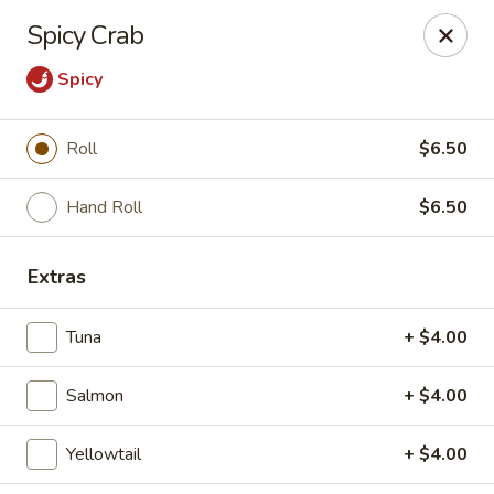
Mizu Sushi - Parma
Spicy Crab
10219 Brookpark Rd Parma, OH 44130
Spicy
Pick up
Select Time
Roll
$6.50
Hand Roll
$6.50
Extras
Tuna
+ $4.00
Mizu Sushi - Parma
Salmon
+ $4.00
Opens at 11:00AM
Closed
Yellowtail
+ $4.00
Store info
Call us