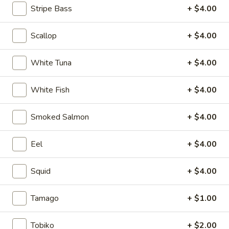
Stripe Bass
+ $4.00
Regular Maki or Temaki
Scallop
+ $4.00
Please note: requests for additional items or special
preparation may incur an
extra charge
not calculated on your
White Tuna
+ $4.00
online order.
White Fish
+ $4.00
Soup
1.
Smoked Salmon
+ $4.00
1. Miso Soup
Miso
Soup
Bean paste soup with seaweed, bean curd and scallion
Eel
+ $4.00
$2.75
Squid
+ $4.00
2.
2. Vegetable soup
Vegetable
Tamago
+ $1.00
soup
Bean curd with vegetables
$3.75
Tobiko
+ $2.00