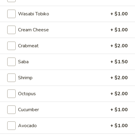
3.
Wasabi Tobiko
+ $1.00
3. Mizu Spicy Soup
Mizu
Spicy
Hot and sour soup with fish,shrimp,crab meat & vegetables
Cream Cheese
+ $1.00
Soup
$7.75
Crabmeat
+ $2.00
Salad
Saba
+ $1.50
Consuming raw or undercooked meats, fish, shellfish or fresh
eggs may increase your risk of foodborne illness, especially if
Shrimp
+ $2.00
you have certain medical conditions
Octopus
+ $2.00
1.
1. Mizu Special Spicy Salad
Mizu
Cucumber
+ $1.00
Special
Crabmeat, shrimp, salmon, avocado, tako, masago, sesame
Spicy
seed with spicy sauce
Salad
$8.25
Avocado
+ $1.00