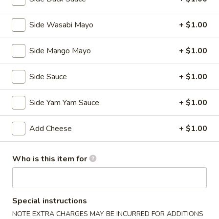
Kitchen Appetizers
Side Wasabi Mayo
+ $1.00
Edamame
Edamame
Side Mango Mayo
+ $1.00
Broiled soy bean
$5.50
Side Sauce
+ $1.00
Tempura
Tempura APP
APP
Side Yam Yam Sauce
+ $1.00
Deep fried shrimp with vegetables
$7.25
Add Cheese
+ $1.00
Shumai
Who is this item for
Shumai
Steamed shrimp dumplings
$5.95
Special instructions
NOTE EXTRA CHARGES MAY BE INCURRED FOR ADDITIONS
Vegetable