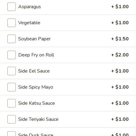
2.
Asparagus
+ $1.00
2. House Salad
House
Salad
$3.50
Vegetable
+ $1.00
3.
Soybean Paper
+ $1.50
3. Avocado Salad
Avocado
Salad
$6.25
Deep Fry on Roll
+ $2.00
4.
Side Eel Sauce
+ $1.00
4. Seaweed Salad
Seaweed
Salad
$7.25
Side Spicy Mayo
+ $1.00
5.
Side Katsu Sauce
+ $1.00
5. Kani Salad
Kani
Salad
$7.25
Side Teriyaki Sauce
+ $1.00
Side Duck Sauce
+ $1.00