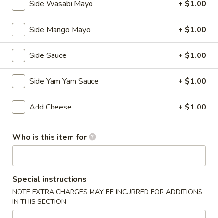
Side Wasabi Mayo
+ $1.00
Kitchen Appetizers
Edamame
Side Mango Mayo
+ $1.00
Edamame
Broiled soy bean
Side Sauce
+ $1.00
$5.50
Side Yam Yam Sauce
+ $1.00
Tempura
Tempura APP
APP
Add Cheese
+ $1.00
Deep fried shrimp with vegetables
$7.25
Who is this item for
Shumai
Shumai
Steamed shrimp dumplings
Special instructions
$5.95
NOTE EXTRA CHARGES MAY BE INCURRED FOR ADDITIONS
IN THIS SECTION
Vegetable