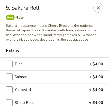
Mizu Sushi - Parma
5. Sakura Roll
10219 Brookpark Rd Parma, OH 44130
Raw
Pick up
Select Time
Sakura in Japanese means Cherry Blossom, the national
flower of Japan. This roll created with tuna, salmon, white
fish, avocado, seaweed salad, tempura flakes all wrapped
with a pink seaweed, decoration is the special sauce
Extras
Tuna
+ $4.00
Salmon
+ $4.00
Mizu Sushi - Parma
Yellowtail
+ $4.00
Opens at 11:00AM
Closed
Stripe Bass
+ $4.00
Store info
Call us