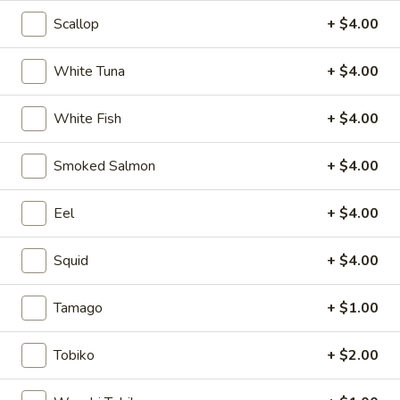
Scallop
+ $4.00
Mizu Sushi Bar Signature
White Tuna
+ $4.00
Please note: requests for additional items or special
preparation may incur an
extra charge
not calculated on your
White Fish
+ $4.00
online order.
Soup
Smoked Salmon
+ $4.00
1.
1. Miso Soup
Eel
+ $4.00
Miso
Soup
Bean paste soup with seaweed, bean curd and scallion
Squid
+ $4.00
$2.75
Tamago
+ $1.00
2.
2. Vegetable soup
Vegetable
Tobiko
+ $2.00
soup
Bean curd with vegetables
$3.75