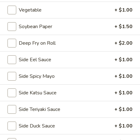
2.
Vegetable
+ $1.00
2. House Salad
House
Salad
$3.50
Soybean Paper
+ $1.50
3.
Deep Fry on Roll
+ $2.00
3. Avocado Salad
Avocado
Salad
$6.25
Side Eel Sauce
+ $1.00
4.
4. Seaweed Salad
Side Spicy Mayo
+ $1.00
Seaweed
Salad
$7.25
Side Katsu Sauce
+ $1.00
5.
5. Kani Salad
Side Teriyaki Sauce
+ $1.00
Kani
Salad
$7.25
Side Duck Sauce
+ $1.00