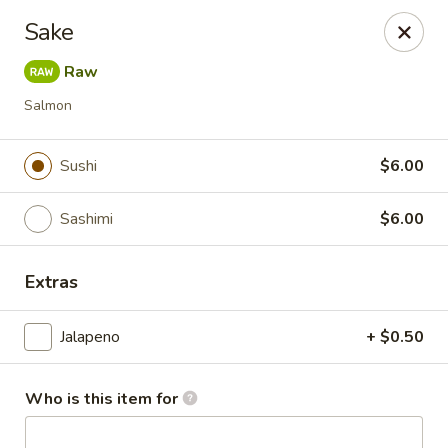
Mizu Sushi - Parma
Sake
10219 Brookpark Rd Parma, OH 44130
Raw
Pick up
ASAP
Salmon
Sushi
$6.00
Sashimi
$6.00
Extras
Jalapeno
+ $0.50
Mizu Sushi - Parma
4:30PM - 10:00PM
Open
Who is this item for
Store info
Call us