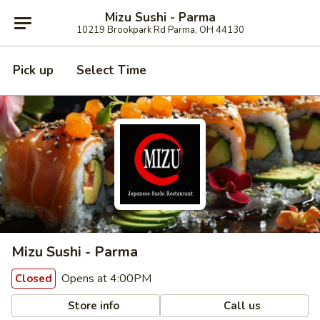
Mizu Sushi - Parma
10219 Brookpark Rd Parma, OH 44130
Pick up
Select Time
Mizu Sushi - Parma
Opens at 4:00PM
Closed
Store info
Call us