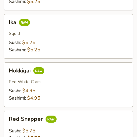
Sashimi:
$5.25
Ika
Ika
Squid
Sushi:
$5.25
Sashimi:
$5.25
Hokkigai
Hokkigai
Red White Clam
Sushi:
$4.95
Sashimi:
$4.95
Red
Red Snapper
Snapper
Sushi:
$5.75