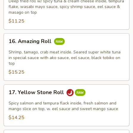
Roll
Deep fried roll w/ spicy tuna & cream cheese inside, tempura
flake, wasabi mayo sauce, spicy shrimp sauce, eel sauce &
masago on top
$11.25
16.
16. Amazing Roll
Amazing
Roll
Shrimp, tamago, crab meat inside. Seared super white tuna
in special sauce with ako sauce, eel sauce, black tobiko on
top
$15.25
17.
17. Yellow Stone Roll
Yellow
Stone
Spicy salmon and tempura flack inside, fresh salmon and
Roll
mango slice on top, w. eel sauce and sweet mango sauce
$14.25