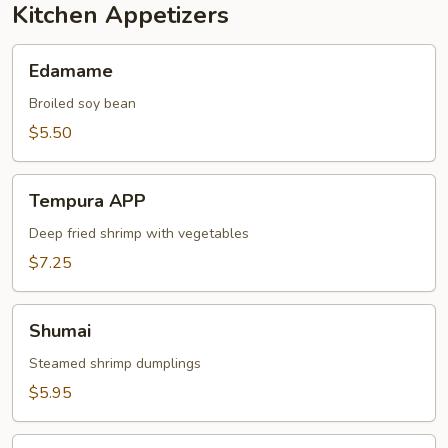
Kitchen Appetizers
Edamame
Edamame
Broiled soy bean
$5.50
Tempura
Tempura APP
APP
Deep fried shrimp with vegetables
$7.25
Shumai
Shumai
Steamed shrimp dumplings
$5.95
Vegetable