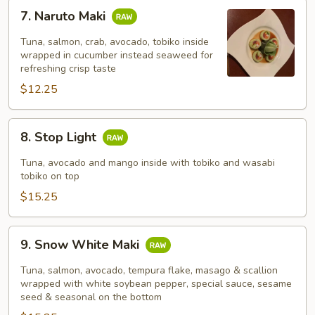
7.
7. Naruto Maki
Naruto
Maki
Tuna, salmon, crab, avocado, tobiko inside
wrapped in cucumber instead seaweed for
refreshing crisp taste
$12.25
8.
8. Stop Light
Stop
Light
Tuna, avocado and mango inside with tobiko and wasabi
tobiko on top
$15.25
9.
9. Snow White Maki
Snow
White
Tuna, salmon, avocado, tempura flake, masago & scallion
Maki
wrapped with white soybean pepper, special sauce, sesame
seed & seasonal on the bottom