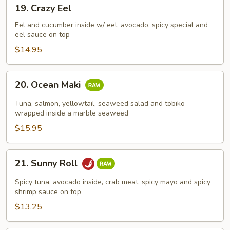
19.
19. Crazy Eel
Crazy
Eel
Eel and cucumber inside w/ eel, avocado, spicy special and
eel sauce on top
$14.95
20.
20. Ocean Maki
Ocean
Maki
Tuna, salmon, yellowtail, seaweed salad and tobiko
wrapped inside a marble seaweed
$15.95
21.
21. Sunny Roll
Sunny
Roll
Spicy tuna, avocado inside, crab meat, spicy mayo and spicy
shrimp sauce on top
$13.25