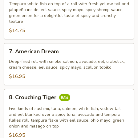
Island
Tempura white fish on top of a roll with fresh yellow tail and
jalapeño inside, eel sauce, spicy mayo, spicy shrimp sauce,
green onion for a delightful taste of spicy and crunchy
texture
$14.75
7.
7. American Dream
American
Dream
Deep-fried roll with smoke salmon, avocado, eel, crabstick,
cream cheese, eel sauce, spicy mayo, scallion,tobiko
$16.95
8.
8. Crouching Tiger
Crouching
Tiger
Five kinds of sashimi, tuna, salmon, white fish, yellow tail
and eel blanked over a spicy tuna, avocado and tempura
flakes roll, tempura flake with eel sauce, ohio mayo, green
onion and masago on top
$16.95