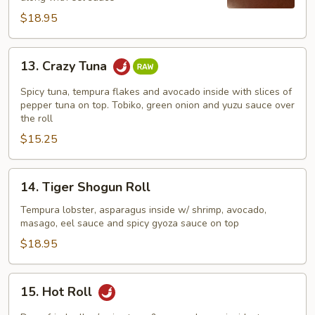
$18.95
13.
13. Crazy Tuna
Crazy
Tuna
Spicy tuna, tempura flakes and avocado inside with slices of
pepper tuna on top. Tobiko, green onion and yuzu sauce over
the roll
$15.25
14.
14. Tiger Shogun Roll
Tiger
Shogun
Tempura lobster, asparagus inside w/ shrimp, avocado,
masago, eel sauce and spicy gyoza sauce on top
Roll
$18.95
15.
15. Hot Roll
Hot