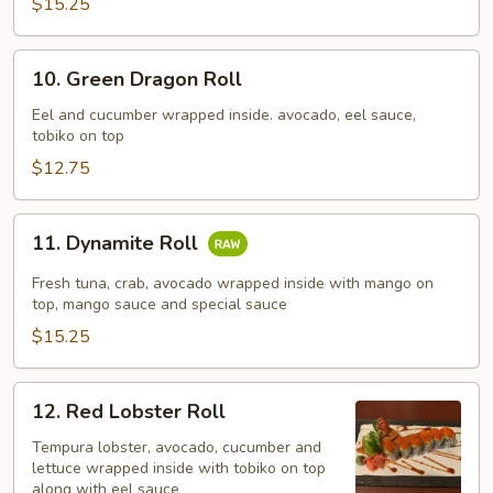
$15.25
10.
10. Green Dragon Roll
Green
Dragon
Eel and cucumber wrapped inside. avocado, eel sauce,
tobiko on top
Roll
$12.75
11.
11. Dynamite Roll
Dynamite
Roll
Fresh tuna, crab, avocado wrapped inside with mango on
top, mango sauce and special sauce
$15.25
12.
12. Red Lobster Roll
Red
Lobster
Tempura lobster, avocado, cucumber and
lettuce wrapped inside with tobiko on top
Roll
along with eel sauce