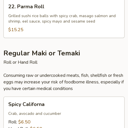
22.
22. Parma Roll
Parma
Roll
Grilled sushi rice balls with spicy crab, masago salmon and
shrimp, eel sauce, spicy mayo and sesame seed
$15.25
Regular Maki or Temaki
Roll or Hand Roll
Consuming raw or undercooked meats, fish, shellfish or fresh
eggs may increase your risk of foodborne illness, especially if
you have certain medical conditions
Spicy
Spicy Californa
Californa
Crab, avocado and cucumber
Roll:
$6.50