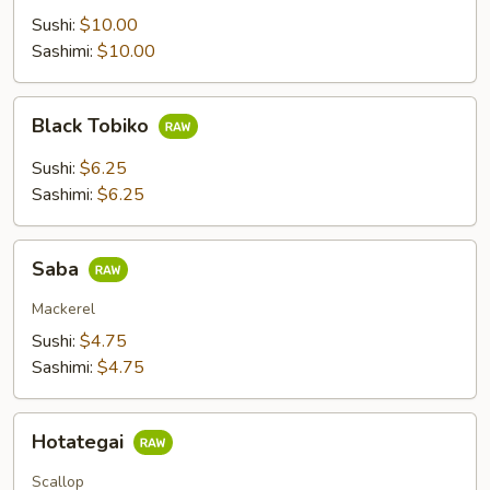
Sushi:
$10.00
Sashimi:
$10.00
Black
Black Tobiko
Tobiko
Sushi:
$6.25
Sashimi:
$6.25
Saba
Saba
Mackerel
Sushi:
$4.75
Sashimi:
$4.75
Hotategai
Hotategai
Scallop