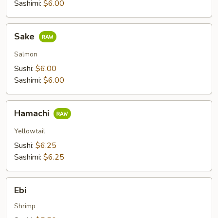
Sashimi:
$6.00
Sake
Sake
Salmon
Sushi:
$6.00
Sashimi:
$6.00
Hamachi
Hamachi
Yellowtail
Sushi:
$6.25
Sashimi:
$6.25
Ebi
Ebi
Shrimp