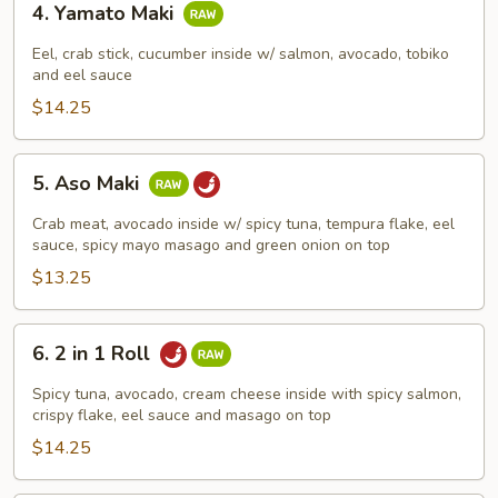
4. Yamato Maki
Yamato
Maki
Eel, crab stick, cucumber inside w/ salmon, avocado, tobiko
and eel sauce
$14.25
5.
5. Aso Maki
Aso
Maki
Crab meat, avocado inside w/ spicy tuna, tempura flake, eel
sauce, spicy mayo masago and green onion on top
$13.25
6.
6. 2 in 1 Roll
2
in
Spicy tuna, avocado, cream cheese inside with spicy salmon,
1
crispy flake, eel sauce and masago on top
Roll
$14.25