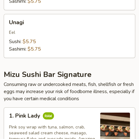
Sashimi:
$5.75
Unagi
Unagi
Eel
Sushi:
$5.75
Sashimi:
$5.75
Mizu Sushi Bar Signature
Consuming raw or undercooked meats, fish, shellfish or fresh
eggs may increase your risk of foodborne illness, especially if
you have certain medical conditions
1.
1. Pink Lady
Pink
Lady
Pink soy wrap with tuna, salmon, crab,
seaweed salad cream cheese, masago,
tempura flake and avocado inside. Amazing