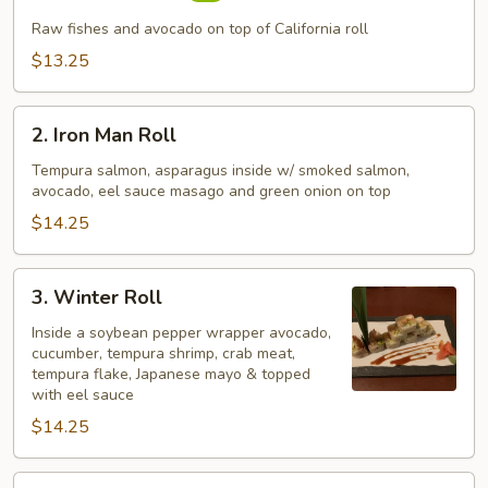
Roll
Raw fishes and avocado on top of California roll
$13.25
2.
2. Iron Man Roll
Iron
Man
Tempura salmon, asparagus inside w/ smoked salmon,
avocado, eel sauce masago and green onion on top
Roll
$14.25
3.
3. Winter Roll
Winter
Roll
Inside a soybean pepper wrapper avocado,
cucumber, tempura shrimp, crab meat,
tempura flake, Japanese mayo & topped
with eel sauce
$14.25
4.