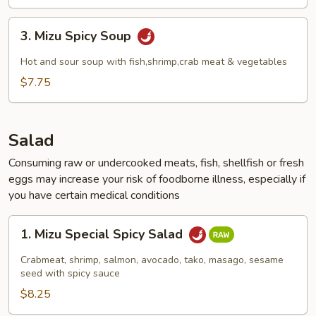
3.
3. Mizu Spicy Soup
Mizu
Spicy
Hot and sour soup with fish,shrimp,crab meat & vegetables
Soup
$7.75
Salad
Consuming raw or undercooked meats, fish, shellfish or fresh
eggs may increase your risk of foodborne illness, especially if
you have certain medical conditions
1.
1. Mizu Special Spicy Salad
Mizu
Special
Crabmeat, shrimp, salmon, avocado, tako, masago, sesame
Spicy
seed with spicy sauce
Salad
$8.25