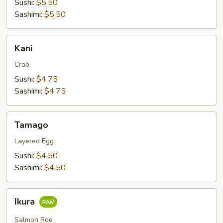
Sushi:
$5.50
Sashimi:
$5.50
Kani
Kani
Crab
Sushi:
$4.75
Sashimi:
$4.75
Tamago
Tamago
Layered Egg
Sushi:
$4.50
Sashimi:
$4.50
Ikura
Ikura
Salmon Roe