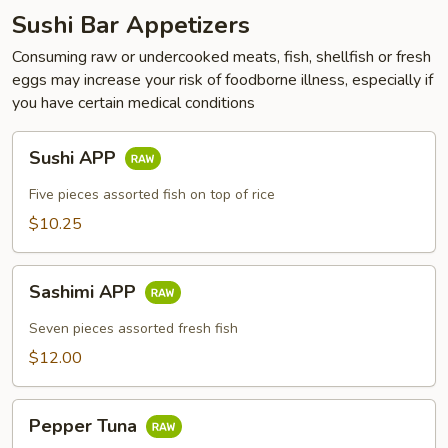
Sushi Bar Appetizers
Consuming raw or undercooked meats, fish, shellfish or fresh
eggs may increase your risk of foodborne illness, especially if
you have certain medical conditions
Sushi
Sushi APP
APP
Five pieces assorted fish on top of rice
$10.25
Sashimi
Sashimi APP
APP
Seven pieces assorted fresh fish
$12.00
Pepper
Pepper Tuna
Tuna