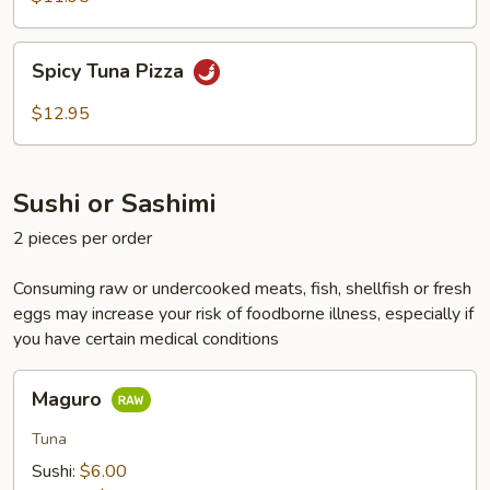
Spicy
Spicy Tuna Pizza
Tuna
Pizza
$12.95
Sushi or Sashimi
2 pieces per order
Consuming raw or undercooked meats, fish, shellfish or fresh
eggs may increase your risk of foodborne illness, especially if
you have certain medical conditions
Maguro
Maguro
Tuna
Sushi:
$6.00