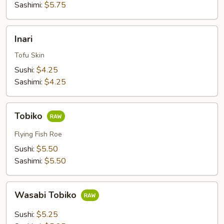
Sashimi:
$5.75
Inari
Inari
Tofu Skin
Sushi:
$4.25
Sashimi:
$4.25
Tobiko
Tobiko
Flying Fish Roe
Sushi:
$5.50
Sashimi:
$5.50
Wasabi
Wasabi Tobiko
Tobiko
Sushi:
$5.25