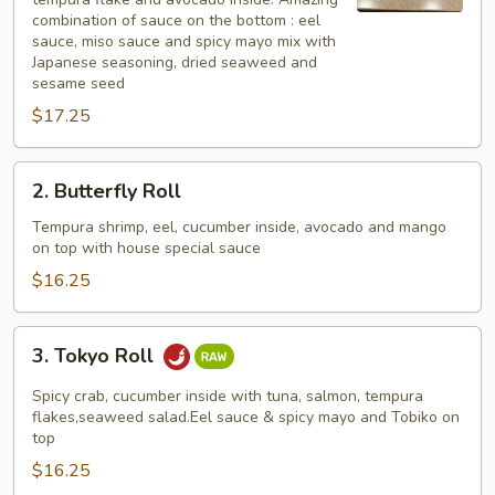
combination of sauce on the bottom : eel
sauce, miso sauce and spicy mayo mix with
Japanese seasoning, dried seaweed and
sesame seed
$17.25
2.
2. Butterfly Roll
Butterfly
Roll
Tempura shrimp, eel, cucumber inside, avocado and mango
on top with house special sauce
$16.25
3.
3. Tokyo Roll
Tokyo
Roll
Spicy crab, cucumber inside with tuna, salmon, tempura
flakes,seaweed salad.Eel sauce & spicy mayo and Tobiko on
top
$16.25