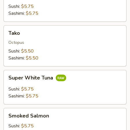
Sushi:
$5.75
Sashimi:
$5.75
Tako
Tako
Octopus
Sushi:
$5.50
Sashimi:
$5.50
Super
Super White Tuna
White
Tuna
Sushi:
$5.75
Sashimi:
$5.75
Smoked
Smoked Salmon
Salmon
Sushi:
$5.75