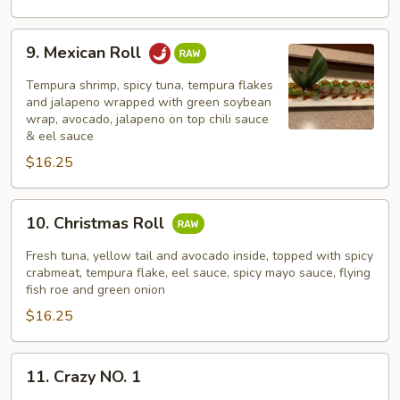
9.
9. Mexican Roll
Mexican
Roll
Tempura shrimp, spicy tuna, tempura flakes
and jalapeno wrapped with green soybean
wrap, avocado, jalapeno on top chili sauce
& eel sauce
$16.25
10.
10. Christmas Roll
Christmas
Roll
Fresh tuna, yellow tail and avocado inside, topped with spicy
crabmeat, tempura flake, eel sauce, spicy mayo sauce, flying
fish roe and green onion
$16.25
11.
11. Crazy NO. 1
Crazy