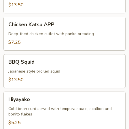
$13.50
Chicken
Chicken Katsu APP
Katsu
APP
Deep-fried chicken cutlet with panko breading
$7.25
BBQ
BBQ Squid
Squid
Japanese style broiled squid
$13.50
Hiyayako
Hiyayako
Cold bean curd served with tempura sauce, scallion and
bonito flakes
$5.25