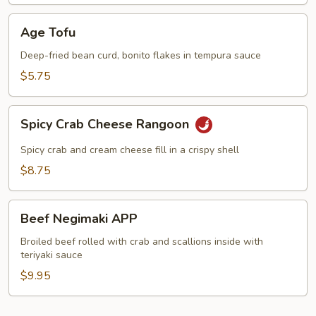
Age
Age Tofu
Tofu
Deep-fried bean curd, bonito flakes in tempura sauce
$5.75
Spicy
Spicy Crab Cheese Rangoon
Crab
Cheese
Spicy crab and cream cheese fill in a crispy shell
Rangoon
$8.75
Beef
Beef Negimaki APP
Negimaki
APP
Broiled beef rolled with crab and scallions inside with
teriyaki sauce
$9.95