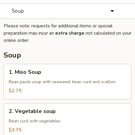
Soup
Please note: requests for additional items or special
preparation may incur an
extra charge
not calculated on your
online order.
Soup
1.
1. Miso Soup
Miso
Soup
Bean paste soup with seaweed, bean curd and scallion
$2.75
2.
2. Vegetable soup
Vegetable
soup
Bean curd with vegetables
$3.75