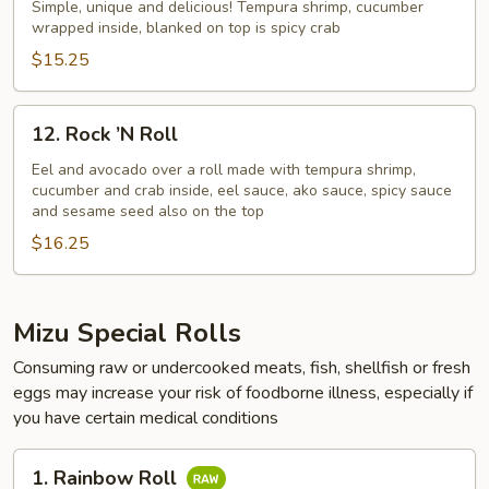
NO.
Simple, unique and delicious! Tempura shrimp, cucumber
wrapped inside, blanked on top is spicy crab
1
$15.25
12.
12. Rock ’N Roll
Rock
’N
Eel and avocado over a roll made with tempura shrimp,
cucumber and crab inside, eel sauce, ako sauce, spicy sauce
Roll
and sesame seed also on the top
$16.25
Mizu Special Rolls
Consuming raw or undercooked meats, fish, shellfish or fresh
eggs may increase your risk of foodborne illness, especially if
you have certain medical conditions
1.
1. Rainbow Roll
Rainbow