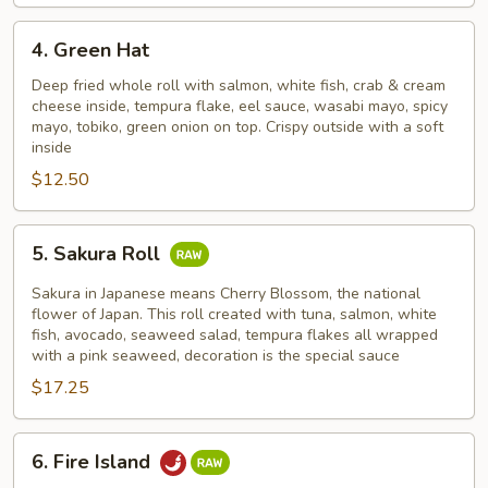
4.
4. Green Hat
Green
Hat
Deep fried whole roll with salmon, white fish, crab & cream
cheese inside, tempura flake, eel sauce, wasabi mayo, spicy
mayo, tobiko, green onion on top. Crispy outside with a soft
inside
$12.50
5.
5. Sakura Roll
Sakura
Roll
Sakura in Japanese means Cherry Blossom, the national
flower of Japan. This roll created with tuna, salmon, white
fish, avocado, seaweed salad, tempura flakes all wrapped
with a pink seaweed, decoration is the special sauce
$17.25
6.
6. Fire Island
Fire