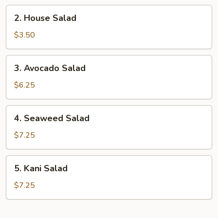
2.
2. House Salad
House
Salad
$3.50
3.
3. Avocado Salad
Avocado
Salad
$6.25
4.
4. Seaweed Salad
Seaweed
Salad
$7.25
5.
5. Kani Salad
Kani
Salad
$7.25