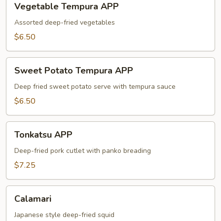
Vegetable Tempura APP
Tempura
APP
Assorted deep-fried vegetables
$6.50
Sweet
Sweet Potato Tempura APP
Potato
Tempura
Deep fried sweet potato serve with tempura sauce
APP
$6.50
Tonkatsu
Tonkatsu APP
APP
Deep-fried pork cutlet with panko breading
$7.25
Calamari
Calamari
Japanese style deep-fried squid