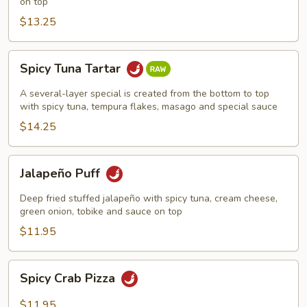
on top
$13.25
Spicy
Spicy Tuna Tartar
Tuna
Tartar
A several-layer special is created from the bottom to top
with spicy tuna, tempura flakes, masago and special sauce
$14.25
Jalapeño
Jalapeño Puff
Puff
Deep fried stuffed jalapeño with spicy tuna, cream cheese,
green onion, tobike and sauce on top
$11.95
Spicy
Spicy Crab Pizza
Crab
Pizza
$11.95