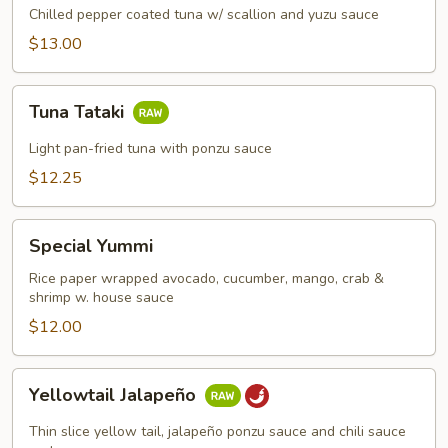
Chilled pepper coated tuna w/ scallion and yuzu sauce
$13.00
Tuna
Tuna Tataki
Tataki
Light pan-fried tuna with ponzu sauce
$12.25
Special
Special Yummi
Yummi
Rice paper wrapped avocado, cucumber, mango, crab &
shrimp w. house sauce
$12.00
Yellowtail
Yellowtail Jalapeño
Jalapeño
Thin slice yellow tail, jalapeño ponzu sauce and chili sauce